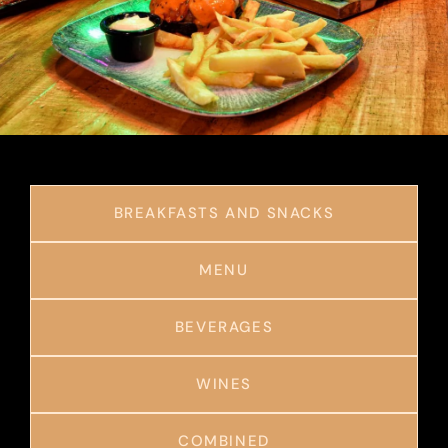
BREAKFASTS AND SNACKS
MENU
BEVERAGES
WINES
COMBINED