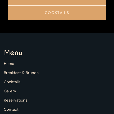
COCKTAILS
Menu
Home
Breakfast & Brunch
Cocktails
Gallery
Reservations
Contact