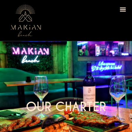
OUR CHARTER