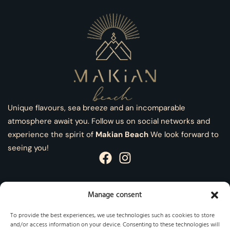
Unique flavours, sea breeze and an incomparable
atmosphere await you. Follow us on social networks and
experience the spirit of
Makian Beach
We look forward to
seeing you!
Manage consent
Information
To provide the best experiences, we use technologies such as cookies to store
and/or access information on your device. Consenting to these technologies will
Legal Notice