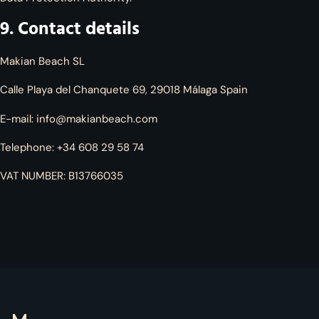
9. Contact details
Makian Beach SL
Calle Playa del Chanquete 69, 29018 Málaga Spain
E-mail:
info@makianbeach.com
Telephone: +34 608 29 58 74
VAT NUMBER: B13766035