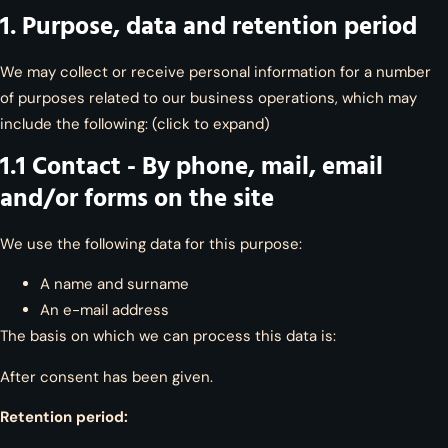
1. Purpose, data and retention period
We may collect or receive personal information for a number
of purposes related to our business operations, which may
include the following: (click to expand)
1.1 Contact - By phone, mail, email
and/or forms on the site
We use the following data for this purpose:
A name and surname
An e-mail address
The basis on which we can process this data is:
After consent has been given.
Retention period: