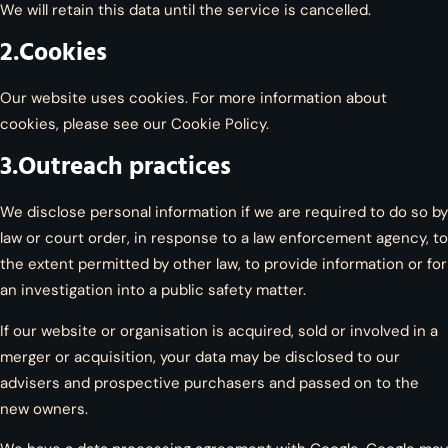
We will retain this data until the service is cancelled.
2.Cookies
Our website uses cookies. For more information about
cookies, please see our Cookie Policy.
3.Outreach practices
We disclose personal information if we are required to do so by
law or court order, in response to a law enforcement agency, to
the extent permitted by other law, to provide information or for
an investigation into a public safety matter.
If our website or organisation is acquired, sold or involved in a
merger or acquisition, your data may be disclosed to our
advisers and prospective purchasers and passed on to the
new owners.