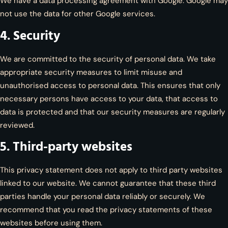
We have a data processing agreement with Google. Google may
not use the data for other Google services.
4. Security
We are committed to the security of personal data. We take
appropriate security measures to limit misuse and
unauthorised access to personal data. This ensures that only
necessary persons have access to your data, that access to
data is protected and that our security measures are regularly
reviewed.
5. Third-party websites
This privacy statement does not apply to third party websites
linked to our website. We cannot guarantee that these third
parties handle your personal data reliably or securely. We
recommend that you read the privacy statements of these
websites before using them.