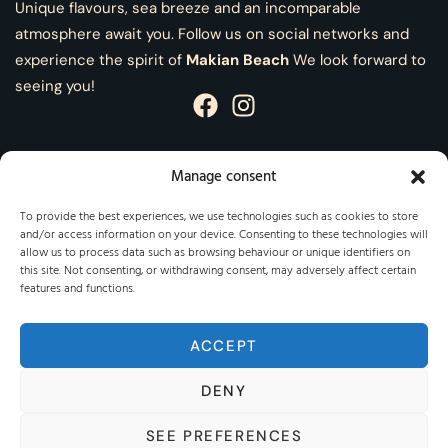
Unique flavours, sea breeze and an incomparable
atmosphere await you. Follow us on social networks and
experience the spirit of
Makian Beach
We look forward to
seeing you!
Manage consent
Information
To provide the best experiences, we use technologies such as cookies to store
and/or access information on your device. Consenting to these technologies will
Legal Notice
allow us to process data such as browsing behaviour or unique identifiers on
this site. Not consenting, or withdrawing consent, may adversely affect certain
Privacy Policy
features and functions.
Cookies policy
ACCEPT
DENY
SEE PREFERENCES
Makian Beach © 2025 - All rights reserved - Developed by