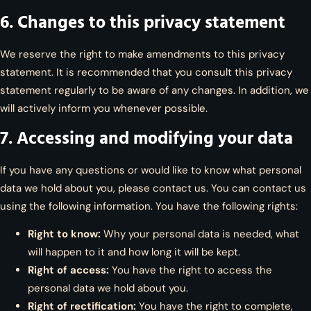
6. Changes to this privacy statement
We reserve the right to make amendments to this privacy
statement. It is recommended that you consult this privacy
statement regularly to be aware of any changes. In addition, we
will actively inform you whenever possible.
7. Accessing and modifying your data
If you have any questions or would like to know what personal
data we hold about you, please contact us. You can contact us
using the following information. You have the following rights:
Right to know:
Why your personal data is needed, what
will happen to it and how long it will be kept.
Right of access:
You have the right to access the
personal data we hold about you.
Right of rectification:
You have the right to complete,