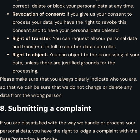
correct, delete or block your personal data at any time.
Revocation of consent:
If you give us your consent to
process your data, you have the right to revoke this
consent and to have your personal data deleted.
Right of transfer:
You can request all your personal data
and transfer it in full to another data controller.
Right to object:
You can object to the processing of your
data, unless there are justified grounds for the
processing.
Please make sure that you always clearly indicate who you are,
so that we can be sure that we do not change or delete any
data from the wrong person.
8. Submitting a complaint
If you are dissatisfied with the way we handle or process your
personal data, you have the right to lodge a complaint with the
Data Protection Authority.