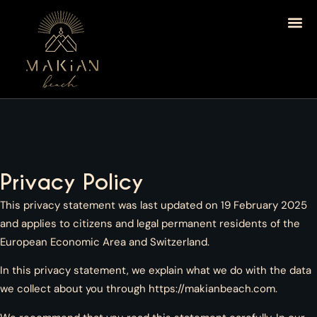
Privacy Policy
This privacy statement was last updated on 19 February 2025
and applies to citizens and legal permanent residents of the
European Economic Area and Switzerland.
In this privacy statement, we explain what we do with the data
we collect about you through
https://makianbeach.com
.