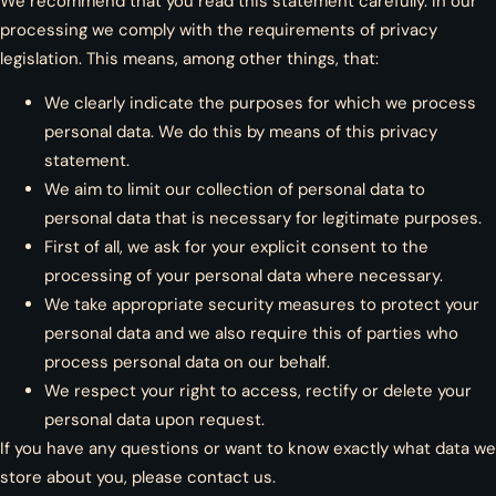
We recommend that you read this statement carefully. In our
processing we comply with the requirements of privacy
legislation. This means, among other things, that:
We clearly indicate the purposes for which we process
personal data. We do this by means of this privacy
statement.
We aim to limit our collection of personal data to
personal data that is necessary for legitimate purposes.
First of all, we ask for your explicit consent to the
processing of your personal data where necessary.
We take appropriate security measures to protect your
personal data and we also require this of parties who
process personal data on our behalf.
We respect your right to access, rectify or delete your
personal data upon request.
If you have any questions or want to know exactly what data we
store about you, please contact us.