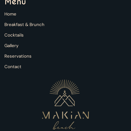
Menu
Home
Breakfast & Brunch
Cocktails
Gallery
Reservations
Contact